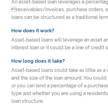
An asset-based loan leverages a percentage 
receivables/invoices, purchase orders, 
loans can be structured as a traditional term
How does it work?
Asset-based loans will leverage an asset an
interest loan or it could be a line of credit
How long does it take?
Asset-based loans could take as little as 
and the size of the loan amount. You could
or you can lend a percentage of a purchase 
type and whether you are using a residenti
loan structure.