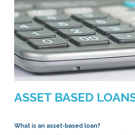
ASSET BASED LOAN
What is an asset-based loan?