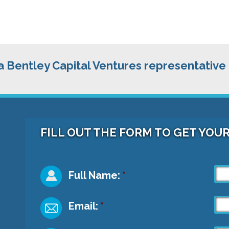
 a Bentley Capital Ventures representative
FILL OUT THE FORM TO GET YOU
Full Name:
*
Email:
*