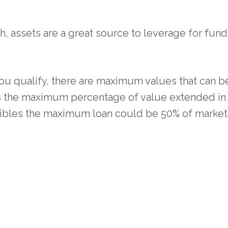
h, assets are a great source to leverage for funds
you qualify, there are maximum values that can b
es the maximum percentage of value extended in 
lectibles the maximum loan could be 50% of market