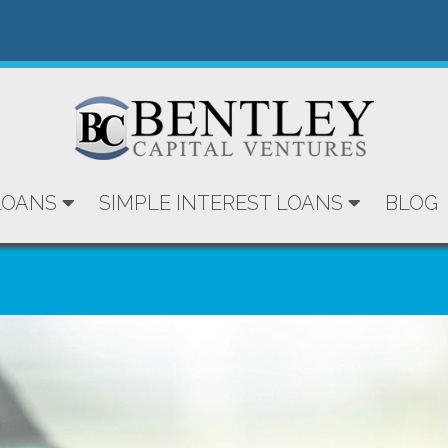
LOANS
SIMPLE INTEREST LOANS
BLOG