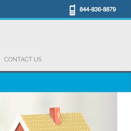
844-836-8879
CONTACT US