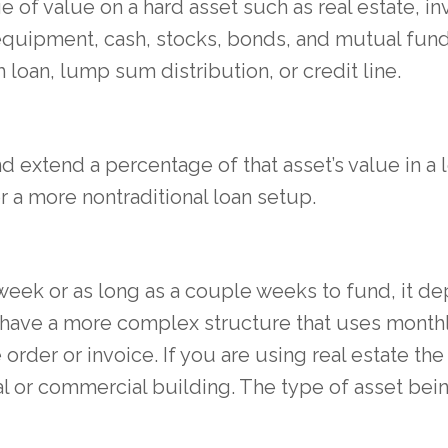
of value on a hard asset such as real estate, in
equipment, cash, stocks, bonds, and mutual fu
 loan, lump sum distribution, or credit line.
d extend a percentage of that asset’s value in a 
 or a more nontraditional loan setup.
a week or as long as a couple weeks to fund, it 
 have a more complex structure that uses monthly
order or invoice. If you are using real estate t
al or commercial building. The type of asset bei