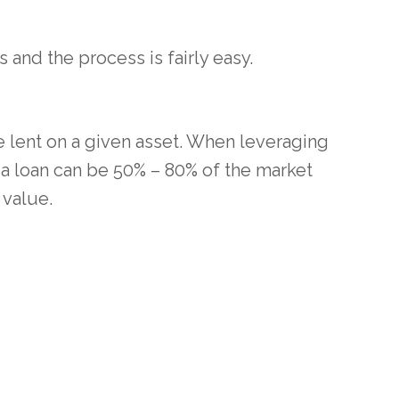
 and the process is fairly easy.
e lent on a given asset. When leveraging
a loan can be 50% – 80% of the market
 value.