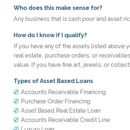
Who does this make sense for?
Any business that is cash poor and asset ric
How do I know if I qualify?
If you have any of the assets listed above 
real estate, purchase orders, or receivabl
value. If you have fine art, jewels, or col
Types of Asset Based Loans
Accounts Receivable Financing
Purchase Order Financing
Asset Based Real Estate Loan
Accounts Receivable Credit Line
Luxury Loan