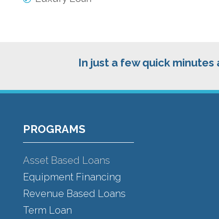
In just a few quick minutes
Footer
PROGRAMS
Asset Based Loans
Equipment Financing
Revenue Based Loans
Term Loan