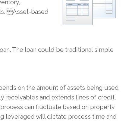
ventory,
nds. Asset-based
loan. The loan could be traditional simple
depends on the amount of assets being used
 receivables and extends lines of credit,
he process can fluctuate based on property
ng leveraged will dictate process time and