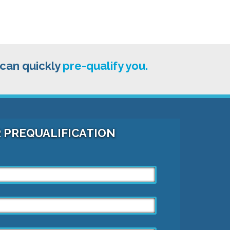
 can quickly
pre-qualify you.
R PREQUALIFICATION